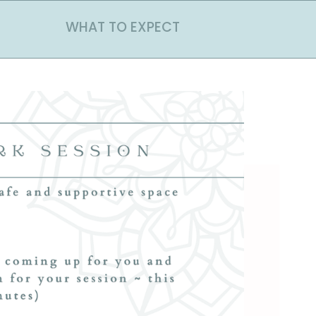
WHAT TO EXPECT