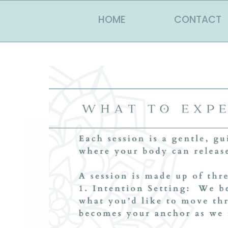
HOME
CONTACT