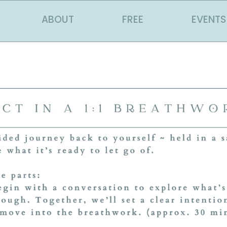
ABOUT
FREE
EVENTS