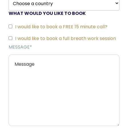
o
WHAT WOULD YOU LIKE TO BOOK
n
t
I would like to book a FREE 15 minute call?
a
I would like to book a full breath work session
MESSAGE*
ct
Fr
e
e
A
b
o